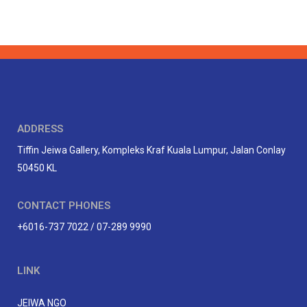
ADDRESS
Tiffin Jeiwa Gallery, Kompleks Kraf Kuala Lumpur, Jalan Conlay
50450 KL
CONTACT PHONES
+6016-737 7022 / 07-289 9990
LINK
JEIWA NGO