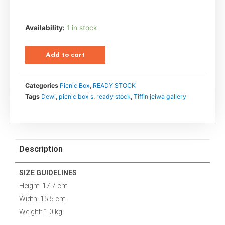
Availability:
1 in stock
Add to cart
Categories
Picnic Box
,
READY STOCK
Tags
Dewi
,
picnic box s
,
ready stock
,
Tiffin jeiwa gallery
Description
SIZE GUIDELINES
Height: 17.7 cm
Width: 15.5 cm
Weight: 1.0 kg