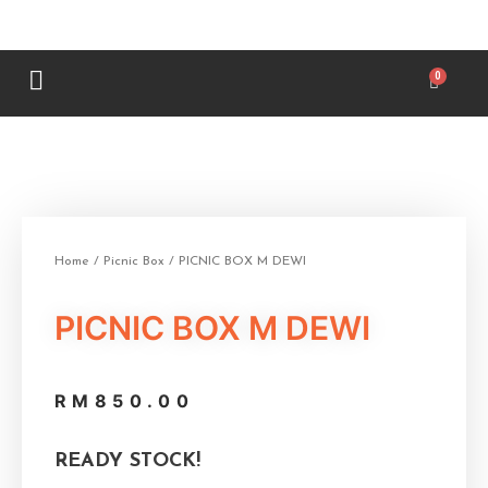
Home
/
Picnic Box
/ PICNIC BOX M DEWI
PICNIC BOX M DEWI
RM
850.00
READY STOCK!