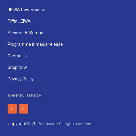
JEIWA Powerhouse
Tiffin JEIWA
Become A Member
Programme & media release
Contact Us
Shop Now
Privacy Policy
KEEP IN TOUCH
Copyright © 2019 • Jeiwa • All rights reserved