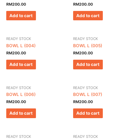
RM
200.00
RM
200.00
Add to cart
Add to cart
READY STOCK
READY STOCK
BOWL L (004)
BOWL L (005)
RM
200.00
RM
200.00
Add to cart
Add to cart
READY STOCK
READY STOCK
BOWL L (006)
BOWL L (007)
RM
200.00
RM
200.00
Add to cart
Add to cart
READY STOCK
READY STOCK