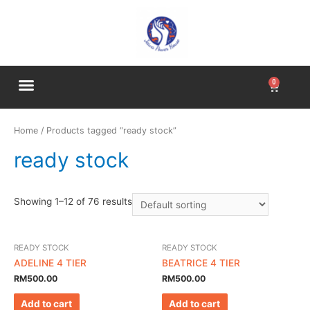
Home
/ Products tagged “ready stock”
ready stock
Showing 1–12 of 76 results
READY STOCK
READY STOCK
ADELINE 4 TIER
BEATRICE 4 TIER
RM
500.00
RM
500.00
Add to cart
Add to cart