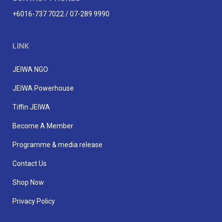
+6016-737 7022 / 07-289 9990
LINK
JEIWA NGO
JEIWA Powerhouse
Tiffin JEIWA
Become A Member
Programme & media release
Contact Us
Shop Now
Privacy Policy