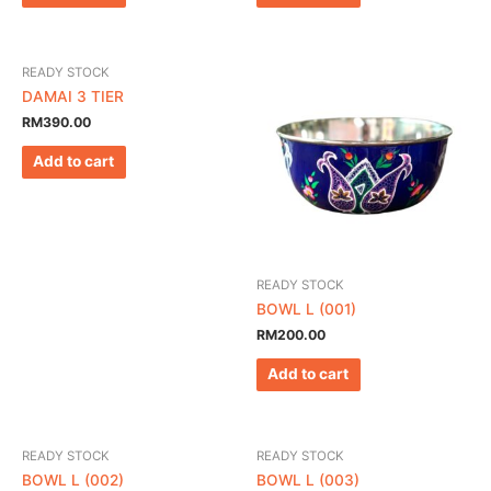
READY STOCK
DAMAI 3 TIER
RM
390.00
Add to cart
READY STOCK
BOWL L (001)
RM
200.00
Add to cart
READY STOCK
READY STOCK
BOWL L (002)
BOWL L (003)