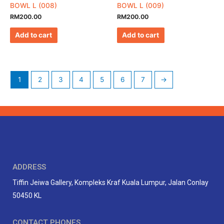
BOWL L (008)
BOWL L (009)
RM
200.00
RM
200.00
Add to cart
Add to cart
1
2
3
4
5
6
7
→
ADDRESS
Tiffin Jeiwa Gallery, Kompleks Kraf Kuala Lumpur, Jalan Conlay
50450 KL
CONTACT PHONES