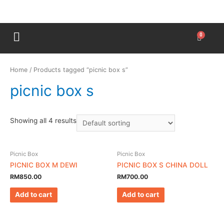
Home
/ Products tagged “picnic box s”
picnic box s
Showing all 4 results
Picnic Box
Picnic Box
PICNIC BOX M DEWI
PICNIC BOX S CHINA DOLL
RM
850.00
RM
700.00
Add to cart
Add to cart