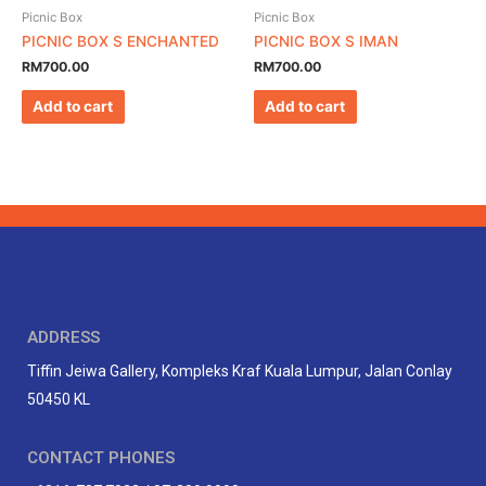
Picnic Box
Picnic Box
PICNIC BOX S ENCHANTED
PICNIC BOX S IMAN
RM
700.00
RM
700.00
Add to cart
Add to cart
ADDRESS
Tiffin Jeiwa Gallery, Kompleks Kraf Kuala Lumpur, Jalan Conlay
50450 KL
CONTACT PHONES