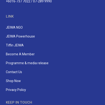
+6016-737 7022 / 07-289 9990
LINK
JEIWA NGO
JEIWA Powerhouse
Tiffin JEIWA
Become A Member
Programme & media release
Contact Us
Shop Now
Privacy Policy
KEEP IN TOUCH