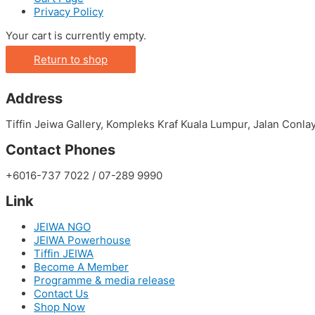
Privacy Policy
Your cart is currently empty.
Return to shop
Address
Tiffin Jeiwa Gallery, Kompleks Kraf Kuala Lumpur, Jalan Conl
Contact Phones
+6016-737 7022 / 07-289 9990
Link
JEIWA NGO
JEIWA Powerhouse
Tiffin JEIWA
Become A Member
Programme & media release
Contact Us
Shop Now