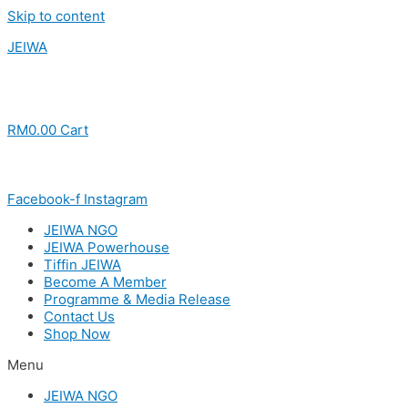
Skip to content
JEIWA
RM
0.00
Cart
Facebook-f
Instagram
JEIWA NGO
JEIWA Powerhouse
Tiffin JEIWA
Become A Member
Programme & Media Release
Contact Us
Shop Now
Menu
JEIWA NGO