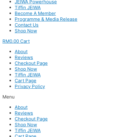
JEIWA Powerhouse
Tiffin JEIWA
Become A Member
Programme & Media Release
Contact Us
Shop Now
RM
0.00
Cart
About
Reviews
Checkout Page
Shop Now
Tiffin JEIWA
Cart Page
Privacy Policy
Menu
About
Reviews
Checkout Page
Shop Now
Tiffin JEIWA
Cart Page