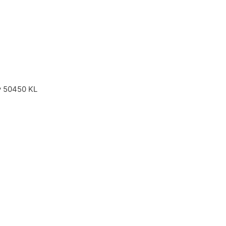
ay 50450 KL