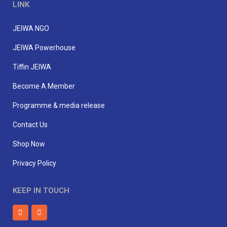
LINK
JEIWA NGO
JEIWA Powerhouse
Tiffin JEIWA
Become A Member
Programme & media release
Contact Us
Shop Now
Privacy Policy
KEEP IN TOUCH