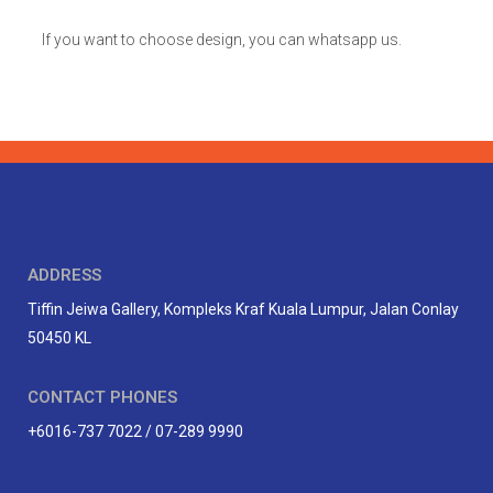
If you want to choose design, you can whatsapp us.
ADDRESS
Tiffin Jeiwa Gallery, Kompleks Kraf Kuala Lumpur, Jalan Conlay
50450 KL
CONTACT PHONES
+6016-737 7022 / 07-289 9990