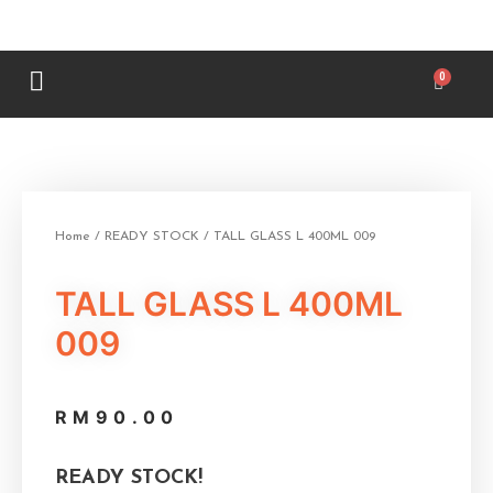
Home
/
READY STOCK
/ TALL GLASS L 400ML 009
TALL GLASS L 400ML
009
RM
90.00
READY STOCK!