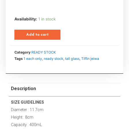
Availability:
1 in stock
Add to cart
Category
READY STOCK
Tags
1 each only
,
ready stock
,
tall glass
,
Tiffin jeiwa
Description
SIZE GUIDELINES
Diameter : 11.7cm
Height : 8cm
Capacity : 400mL