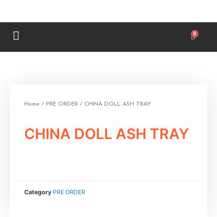
Home
/
PRE ORDER
/ CHINA DOLL ASH TRAY
CHINA DOLL ASH TRAY
Category
PRE ORDER