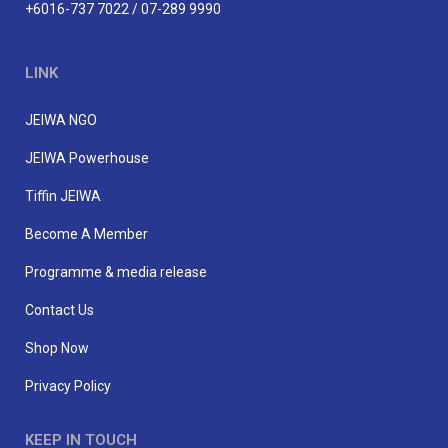
+6016-737 7022 / 07-289 9990
LINK
JEIWA NGO
JEIWA Powerhouse
Tiffin JEIWA
Become A Member
Programme & media release
Contact Us
Shop Now
Privacy Policy
KEEP IN TOUCH