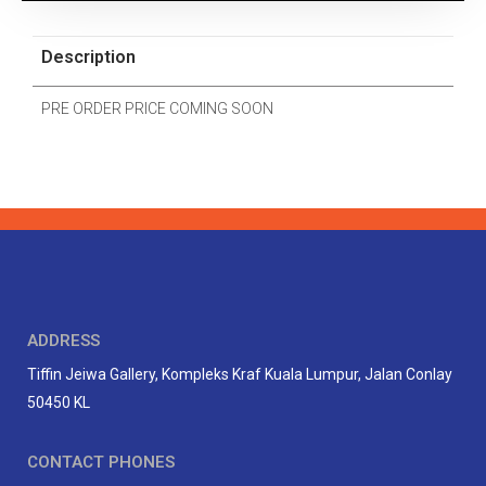
Description
PRE ORDER PRICE COMING SOON
ADDRESS
Tiffin Jeiwa Gallery, Kompleks Kraf Kuala Lumpur, Jalan Conlay
50450 KL
CONTACT PHONES