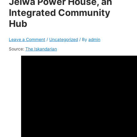
Jeiwa Power House, an
Integrated Community
Hub
Leave a Comment
/
Uncategorized
/ By
admin
Source:
The Iskandarian