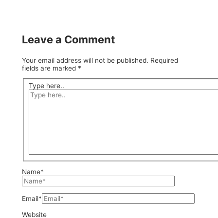
Leave a Comment
Your email address will not be published.
Required
fields are marked
*
Type here..
Name*
Email*
Website