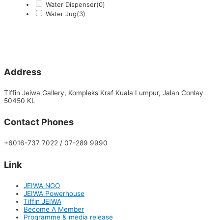
Water Dispenser
(0)
Water Jug
(3)
Address
Tiffin Jeiwa Gallery, Kompleks Kraf Kuala Lumpur, Jalan Conlay
50450 KL
Contact Phones
+6016-737 7022 / 07-289 9990
Link
JEIWA NGO
JEIWA Powerhouse
Tiffin JEIWA
Become A Member
Programme & media release