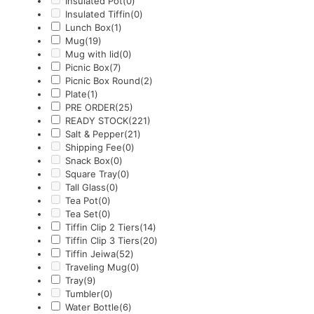
Insulated Pot
(0)
Insulated Tiffin
(0)
Lunch Box
(1)
Mug
(19)
Mug with lid
(0)
Picnic Box
(7)
Picnic Box Round
(2)
Plate
(1)
PRE ORDER
(25)
READY STOCK
(221)
Salt & Pepper
(21)
Shipping Fee
(0)
Snack Box
(0)
Square Tray
(0)
Tall Glass
(0)
Tea Pot
(0)
Tea Set
(0)
Tiffin Clip 2 Tiers
(14)
Tiffin Clip 3 Tiers
(20)
Tiffin Jeiwa
(52)
Traveling Mug
(0)
Tray
(9)
Tumbler
(0)
Water Bottle
(6)