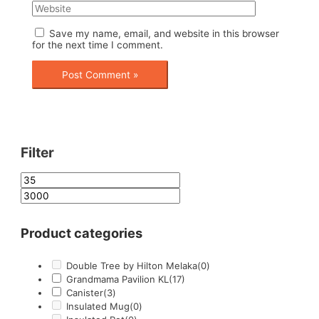
Save my name, email, and website in this browser
for the next time I comment.
Filter
Product categories
Double Tree by Hilton Melaka
(0)
Grandmama Pavilion KL
(17)
Canister
(3)
Insulated Mug
(0)