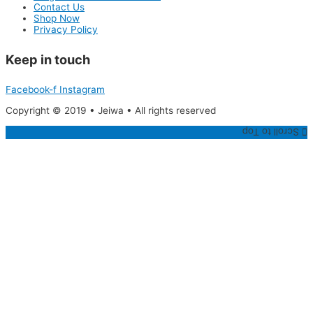
Contact Us
Shop Now
Privacy Policy
Keep in touch
Facebook-f
Instagram
Copyright © 2019 • Jeiwa • All rights reserved
Scroll to Top