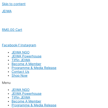
Skip to content
JEIWA
RM
0.00
Cart
Facebook-f
Instagram
JEIWA NGO
JEIWA Powerhouse
Tiffin JEIWA
Become A Member
Programme & Media Release
Contact Us
Shop Now
Menu
JEIWA NGO
JEIWA Powerhouse
Tiffin JEIWA
Become A Member
Programme & Media Release