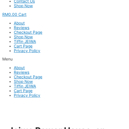
Contact Us
Shop Now
RM
0.00
Cart
About
Reviews
Checkout Page
Shop Now
Tiffin JEIWA
Cart Page
Privacy Policy
Menu
About
Reviews
Checkout Page
Shop Now
Tiffin JEIWA
Cart Page
Privacy Policy