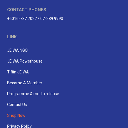
CONTACT PHONES
+6016-737 7022 / 07-289 9990
LINK
JEIWA NGO
JEIWA Powerhouse
Tiffin JEIWA
Become A Member
Programme & media release
Contact Us
Shop Now
Privacy Policy