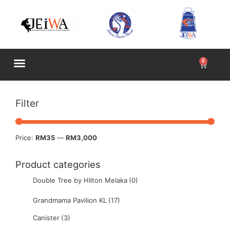
Filter
Price:
RM35
—
RM3,000
Product categories
Double Tree by Hilton Melaka
(0)
Grandmama Pavilion KL
(17)
Canister
(3)