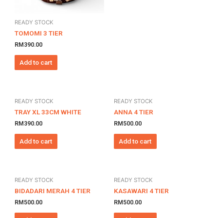
READY STOCK
TOMOMI 3 TIER
RM
390.00
Add to cart
READY STOCK
READY STOCK
TRAY XL 33CM WHITE
ANNA 4 TIER
RM
390.00
RM
500.00
Add to cart
Add to cart
READY STOCK
READY STOCK
BIDADARI MERAH 4 TIER
KASAWARI 4 TIER
RM
500.00
RM
500.00