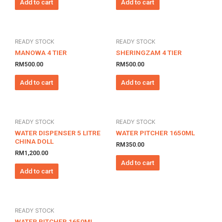
Add to cart
Add to cart
READY STOCK
READY STOCK
MANOWA 4 TIER
SHERINGZAM 4 TIER
RM
500.00
RM
500.00
Add to cart
Add to cart
READY STOCK
READY STOCK
WATER DISPENSER 5 LITRE
WATER PITCHER 1650ML
CHINA DOLL
RM
350.00
RM
1,200.00
Add to cart
Add to cart
READY STOCK
WATER PITCHER 1650ML