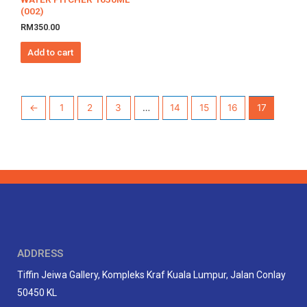
(002)
RM
350.00
Add to cart
←
1
2
3
…
14
15
16
17
ADDRESS
Tiffin Jeiwa Gallery, Kompleks Kraf Kuala Lumpur, Jalan Conlay
50450 KL