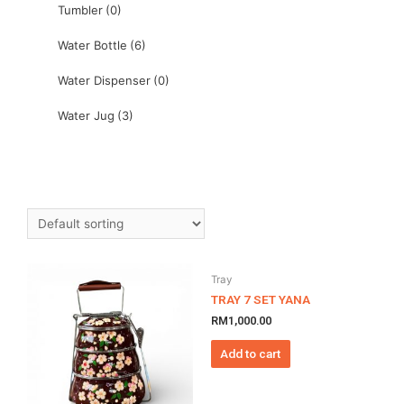
Tumbler
(0)
Water Bottle
(6)
Water Dispenser
(0)
Water Jug
(3)
Tray
TRAY 7 SET YANA
RM
1,000.00
Add to cart