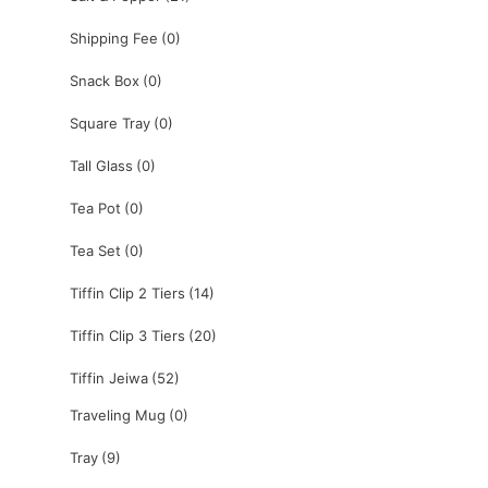
Shipping Fee
(0)
Snack Box
(0)
Square Tray
(0)
Tall Glass
(0)
Tea Pot
(0)
Tea Set
(0)
Tiffin Clip 2 Tiers
(14)
Tiffin Clip 3 Tiers
(20)
Tiffin Jeiwa
(52)
Traveling Mug
(0)
Tray
(9)