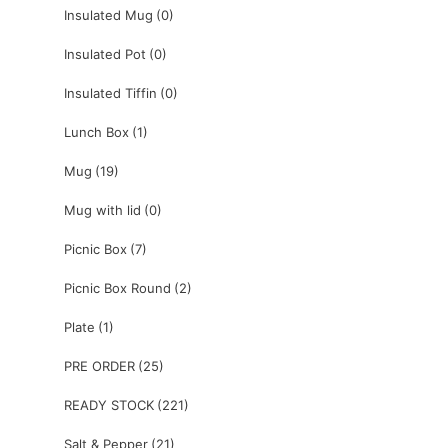
Insulated Mug
(0)
Insulated Pot
(0)
Insulated Tiffin
(0)
Lunch Box
(1)
Mug
(19)
Mug with lid
(0)
Picnic Box
(7)
Picnic Box Round
(2)
Plate
(1)
PRE ORDER
(25)
READY STOCK
(221)
Salt & Pepper
(21)