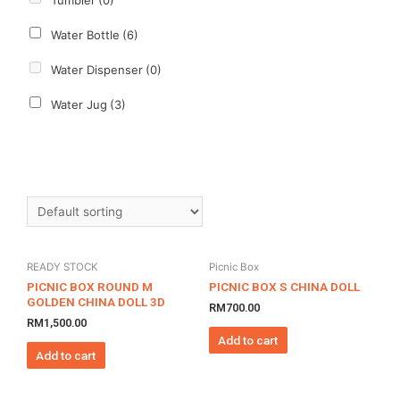
Tumbler
(0)
Water Bottle
(6)
Water Dispenser
(0)
Water Jug
(3)
READY STOCK
Picnic Box
PICNIC BOX ROUND M
PICNIC BOX S CHINA DOLL
GOLDEN CHINA DOLL 3D
RM
700.00
RM
1,500.00
Add to cart
Add to cart