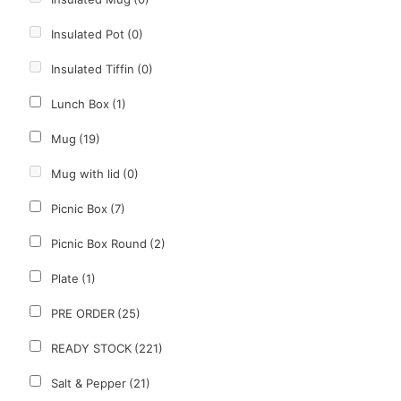
Insulated Pot
(0)
Insulated Tiffin
(0)
Lunch Box
(1)
Mug
(19)
Mug with lid
(0)
Picnic Box
(7)
Picnic Box Round
(2)
Plate
(1)
PRE ORDER
(25)
READY STOCK
(221)
Salt & Pepper
(21)