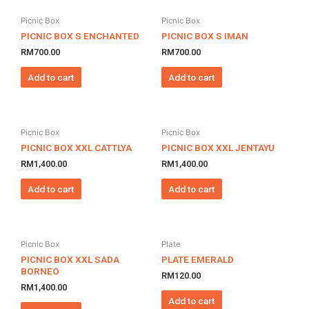
Picnic Box
Picnic Box
PICNIC BOX S ENCHANTED
PICNIC BOX S IMAN
RM
700.00
RM
700.00
Add to cart
Add to cart
Picnic Box
Picnic Box
PICNIC BOX XXL CATTLYA
PICNIC BOX XXL JENTAYU
RM
1,400.00
RM
1,400.00
Add to cart
Add to cart
Picnic Box
Plate
PICNIC BOX XXL SADA
PLATE EMERALD
BORNEO
RM
120.00
RM
1,400.00
Add to cart