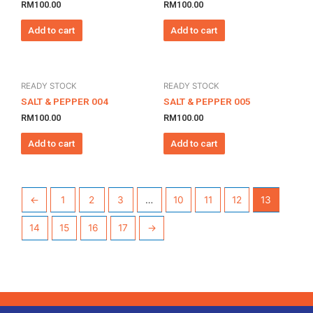
RM
100.00
RM
100.00
Add to cart
Add to cart
READY STOCK
READY STOCK
SALT & PEPPER 004
SALT & PEPPER 005
RM
100.00
RM
100.00
Add to cart
Add to cart
←
1
2
3
…
10
11
12
13
14
15
16
17
→