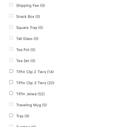
Shipping Fee
(0)
Snack Box
(0)
Square Tray
(0)
Tall Glass
(0)
Tea Pot
(0)
Tea Set
(0)
Tiffin Clip 2 Tiers
(14)
Tiffin Clip 3 Tiers
(20)
Tiffin Jeiwa
(52)
Traveling Mug
(0)
Tray
(9)