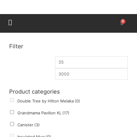
Filter
Product categories
Double Tree by Hilton Melaka
(0)
Grandmama Pavilion KL
(17)
Canister
(3)
Insulated Mug
(0)