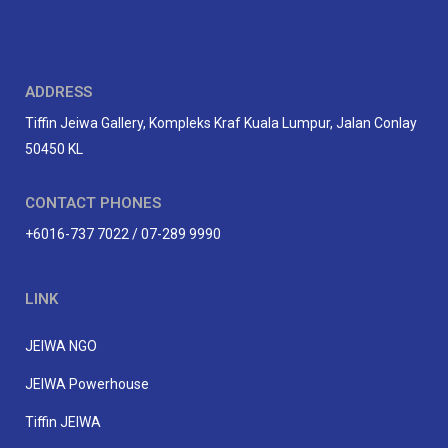
ADDRESS
Tiffin Jeiwa Gallery, Kompleks Kraf Kuala Lumpur, Jalan Conlay
50450 KL
CONTACT PHONES
+6016-737 7022 / 07-289 9990
LINK
JEIWA NGO
JEIWA Powerhouse
Tiffin JEIWA