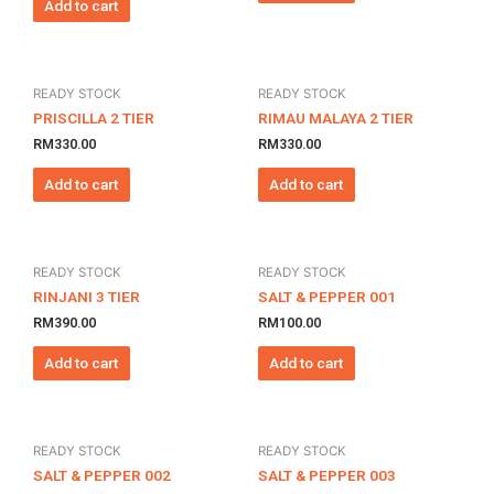
Add to cart
READY STOCK
READY STOCK
PRISCILLA 2 TIER
RIMAU MALAYA 2 TIER
RM
330.00
RM
330.00
Add to cart
Add to cart
READY STOCK
READY STOCK
RINJANI 3 TIER
SALT & PEPPER 001
RM
390.00
RM
100.00
Add to cart
Add to cart
READY STOCK
READY STOCK
SALT & PEPPER 002
SALT & PEPPER 003