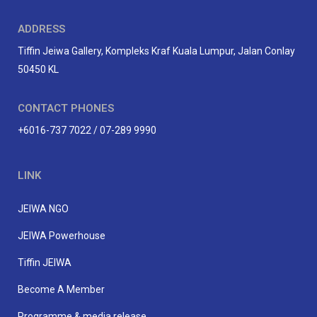
ADDRESS
Tiffin Jeiwa Gallery, Kompleks Kraf Kuala Lumpur, Jalan Conlay
50450 KL
CONTACT PHONES
+6016-737 7022 / 07-289 9990
LINK
JEIWA NGO
JEIWA Powerhouse
Tiffin JEIWA
Become A Member
Programme & media release