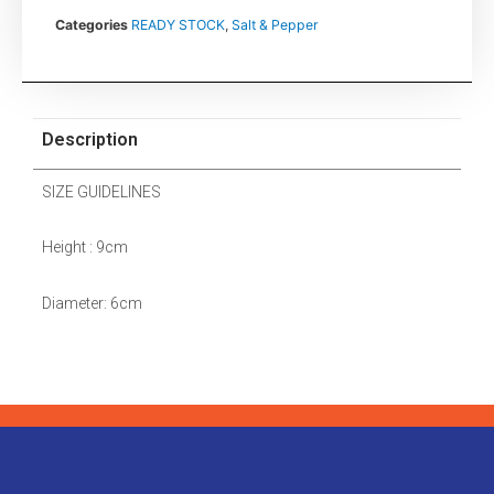
Categories
READY STOCK
,
Salt & Pepper
Description
SIZE GUIDELINES
Height : 9cm
Diameter: 6cm