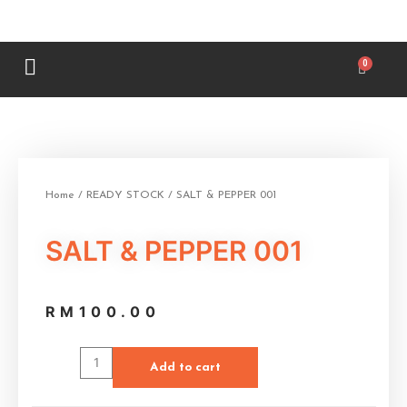
Home
/
READY STOCK
/ SALT & PEPPER 001
SALT & PEPPER 001
RM
100.00
Add to cart