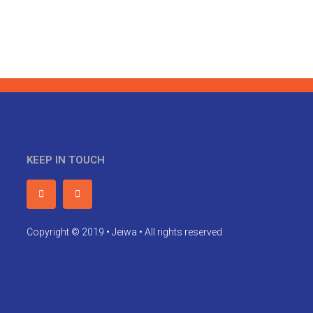
KEEP IN TOUCH
Copyright © 2019 • Jeiwa • All rights reserved