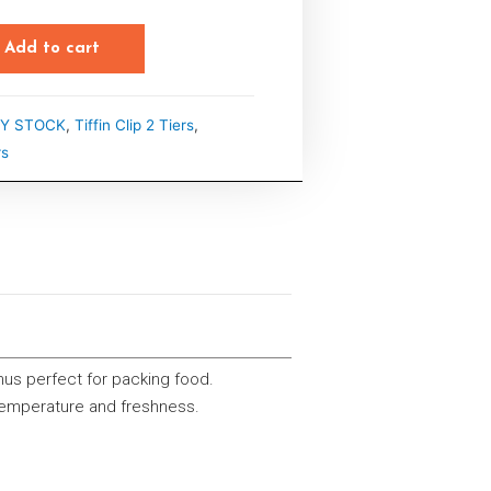
Add to cart
Y STOCK
,
Tiffin Clip 2 Tiers
,
rs
thus perfect for packing food.
 temperature and freshness.