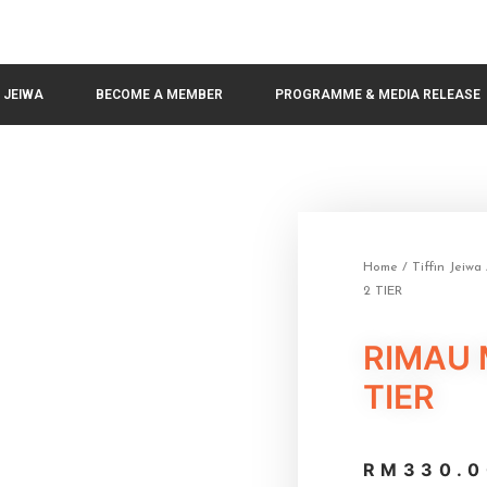
N JEIWA
BECOME A MEMBER
PROGRAMME & MEDIA RELEASE
Home
/
Tiffin Jeiwa
2 TIER
RIMAU 
TIER
RM
330.0