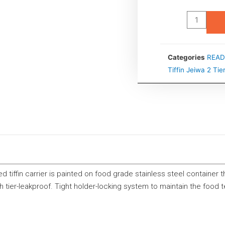
Categories
READ
Tiffin Jeiwa 2 Tie
d tiffin carrier is painted on food grade stainless steel container 
h tier-leakproof. Tight holder-locking system to maintain the food