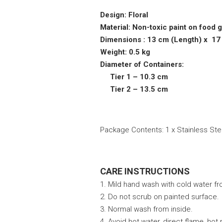
Design: Floral
Material: Non-toxic paint on food 
Dimensions : 13 cm (Length) x 17
Weight: 0.5 kg
Diameter of Containers:
Tier 1 – 10.3 cm
Tier 2 – 13.5 cm
Package Contents: 1 x Stainless Steel
CARE INSTRUCTIONS
1. Mild hand wash with cold water fr
2. Do not scrub on painted surface.
3. Normal wash from inside.
4. Avoid hot water, direct flame, hot