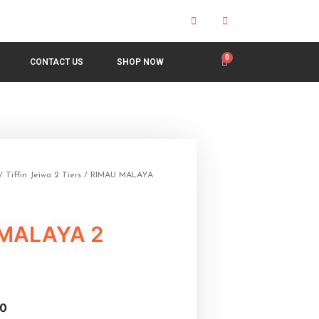
CONTACT US
SHOP NOW
/
Tiffin Jeiwa 2 Tiers
/ RIMAU MALAYA
MALAYA 2
0