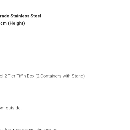
grade Stainless Steel
 cm (Height)
 2 Tier Tiffin Box (2 Containers with Stand)
om outside.
 plates, microwave, dishwasher.