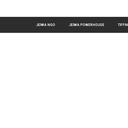
JEIWA NGO
JEIWA POWERHOUSE
TIFFI