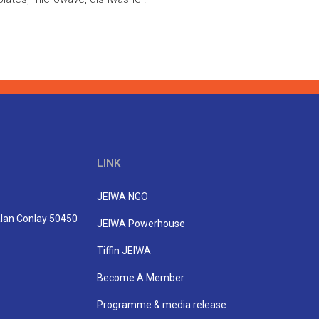
LINK
JEIWA NGO
Jalan Conlay 50450
JEIWA Powerhouse
Tiffin JEIWA
Become A Member
Programme & media release