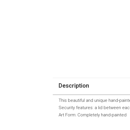
Description
This beautiful and unique hand-painte
Security features: a lid between eac
Art Form: Completely hand-painted