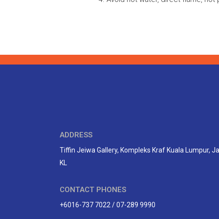
ADDRESS
Tiffin Jeiwa Gallery, Kompleks Kraf Kuala Lumpur, 
KL
CONTACT PHONES
+6016-737 7022 / 07-289 9990