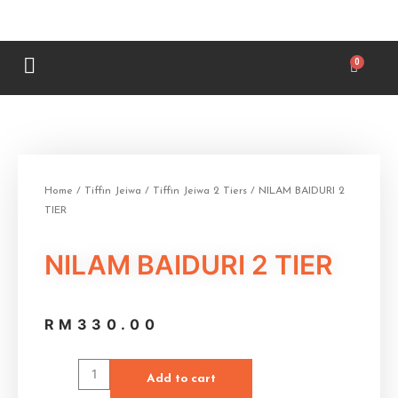
Home
/
Tiffin Jeiwa
/
Tiffin Jeiwa 2 Tiers
/ NILAM BAIDURI 2
TIER
NILAM BAIDURI 2 TIER
RM
330.00
Add to cart