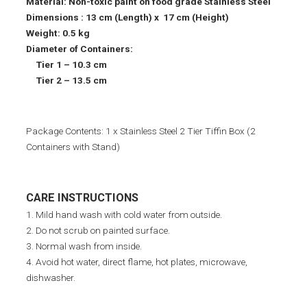
Material: Non-toxic paint on food grade Stainless Steel
Dimensions : 13 cm (Length) x 17 cm (Height)
Weight: 0.5 kg
Diameter of Containers:
Tier 1 – 10.3 cm
Tier 2 – 13.5 cm
Package Contents: 1 x Stainless Steel 2 Tier Tiffin Box (2
Containers with Stand)
CARE INSTRUCTIONS
1. Mild hand wash with cold water from outside.
2. Do not scrub on painted surface.
3. Normal wash from inside.
4. Avoid hot water, direct flame, hot plates, microwave,
dishwasher.