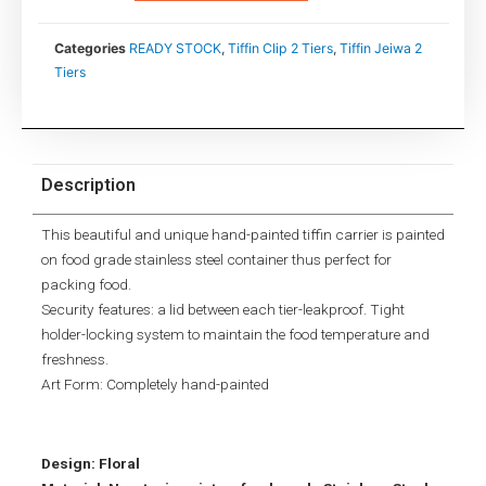
Categories
READY STOCK
,
Tiffin Clip 2 Tiers
,
Tiffin Jeiwa 2
Tiers
Description
This beautiful and unique hand-painted tiffin carrier is painted
on food grade stainless steel container thus perfect for
packing food.
Security features: a lid between each tier-leakproof. Tight
holder-locking system to maintain the food temperature and
freshness.
Art Form: Completely hand-painted
Design: Floral