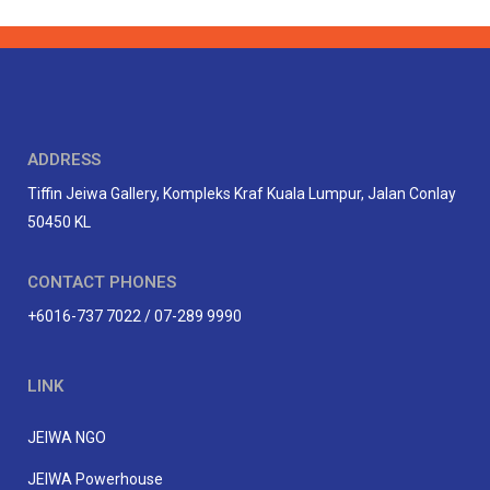
ADDRESS
Tiffin Jeiwa Gallery, Kompleks Kraf Kuala Lumpur, Jalan Conlay
50450 KL
CONTACT PHONES
+6016-737 7022 / 07-289 9990
LINK
JEIWA NGO
JEIWA Powerhouse