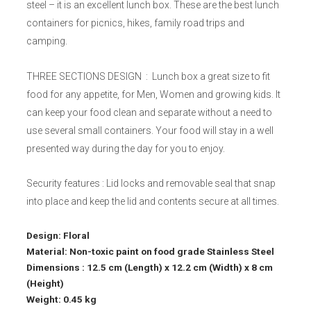
steel – it is an excellent lunch box. These are the best lunch
containers for picnics, hikes, family road trips and
camping.
THREE SECTIONS DESIGN : Lunch box a great size to fit
food for any appetite, for Men, Women and growing kids. It
can keep your food clean and separate without a need to
use several small containers. Your food will stay in a well
presented way during the day for you to enjoy.
Security features : Lid locks and removable seal that snap
into place and keep the lid and contents secure at all times.
Design: Floral
Material: Non-toxic paint on food grade Stainless Steel
Dimensions : 12.5 cm (Length) x 12.2 cm (Width) x 8 cm
(Height)
Weight: 0.45 kg