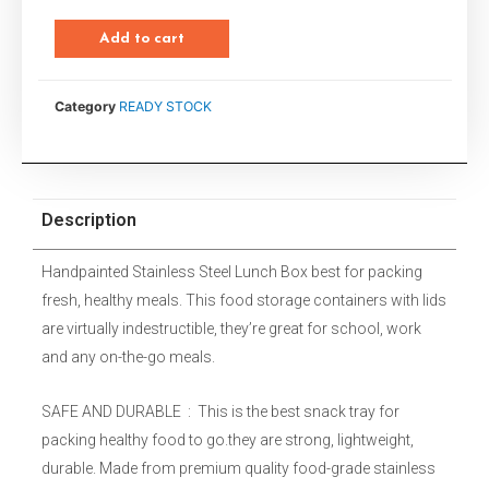
Add to cart
Category
READY STOCK
Description
Handpainted Stainless Steel Lunch Box best for packing
fresh, healthy meals. This food storage containers with lids
are virtually indestructible, they’re great for school, work
and any on-the-go meals.
SAFE AND DURABLE : This is the best snack tray for
packing healthy food to go.they are strong, lightweight,
durable. Made from premium quality food-grade stainless