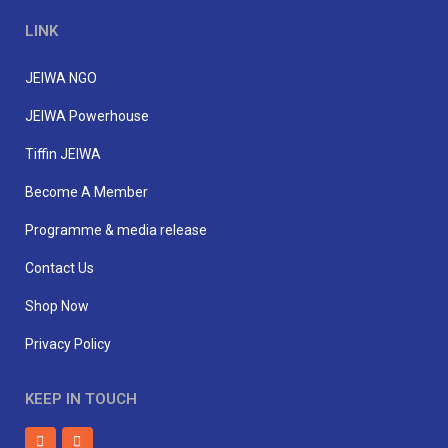
LINK
JEIWA NGO
JEIWA Powerhouse
Tiffin JEIWA
Become A Member
Programme & media release
Contact Us
Shop Now
Privacy Policy
KEEP IN TOUCH