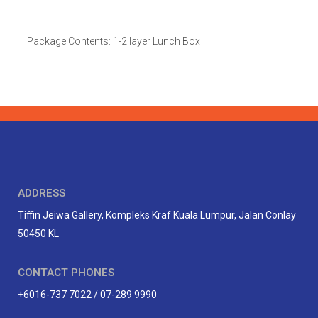
Package Contents: 1-2 layer Lunch Box
ADDRESS
Tiffin Jeiwa Gallery, Kompleks Kraf Kuala Lumpur, Jalan Conlay
50450 KL
CONTACT PHONES
+6016-737 7022 / 07-289 9990