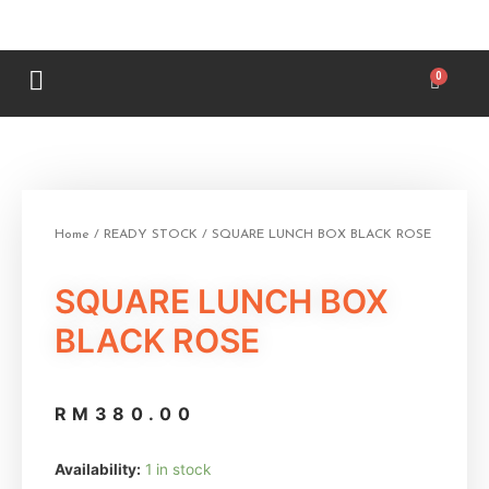
Home
/
READY STOCK
/ SQUARE LUNCH BOX BLACK ROSE
SQUARE LUNCH BOX
BLACK ROSE
RM
380.00
Availability:
1 in stock