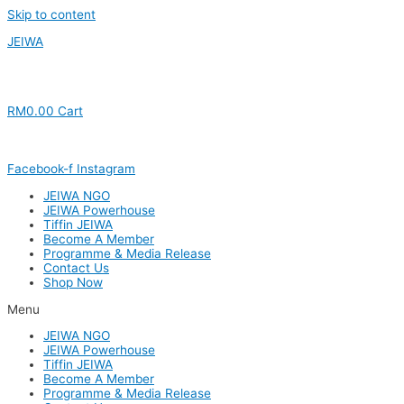
Skip to content
JEIWA
RM
0.00
Cart
Facebook-f
Instagram
JEIWA NGO
JEIWA Powerhouse
Tiffin JEIWA
Become A Member
Programme & Media Release
Contact Us
Shop Now
Menu
JEIWA NGO
JEIWA Powerhouse
Tiffin JEIWA
Become A Member
Programme & Media Release