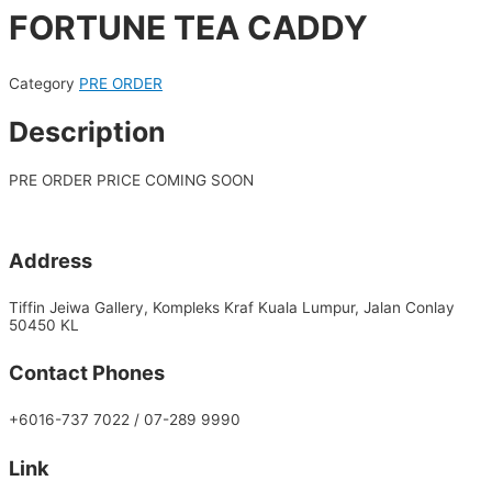
FORTUNE TEA CADDY
Category
PRE ORDER
Description
PRE ORDER PRICE COMING SOON
Address
Tiffin Jeiwa Gallery, Kompleks Kraf Kuala Lumpur, Jalan Conlay
50450 KL
Contact Phones
+6016-737 7022 / 07-289 9990
Link