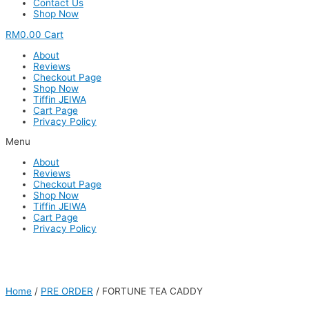
Contact Us
Shop Now
RM
0.00
Cart
About
Reviews
Checkout Page
Shop Now
Tiffin JEIWA
Cart Page
Privacy Policy
Menu
About
Reviews
Checkout Page
Shop Now
Tiffin JEIWA
Cart Page
Privacy Policy
Home
/
PRE ORDER
/ FORTUNE TEA CADDY