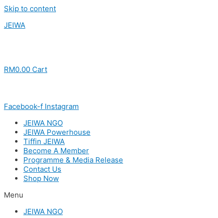
Skip to content
JEIWA
RM
0.00
Cart
Facebook-f
Instagram
JEIWA NGO
JEIWA Powerhouse
Tiffin JEIWA
Become A Member
Programme & Media Release
Contact Us
Shop Now
Menu
JEIWA NGO