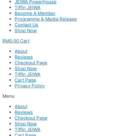
JEIWA Powerhouse
Tiffin JEIWA
Become A Member
Programme & Media Release
Contact Us
Shop Now
RM
0.00
Cart
About
Reviews
Checkout Page
Shop Now
Tiffin JEIWA
Cart Page
Privacy Policy
Menu
About
Reviews
Checkout Page
Shop Now
Tiffin JEIWA
Cart Page