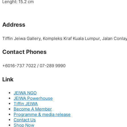
Lenght: 15.2 cm
Address
Tiffin Jeiwa Gallery, Kompleks Kraf Kuala Lumpur, Jalan Conl
Contact Phones
+6016-737 7022 / 07-289 9990
Link
JEIWA NGO
JEIWA Powerhouse
Tiffin JEIWA
Become A Member
Programme & media release
Contact Us
Shop Now