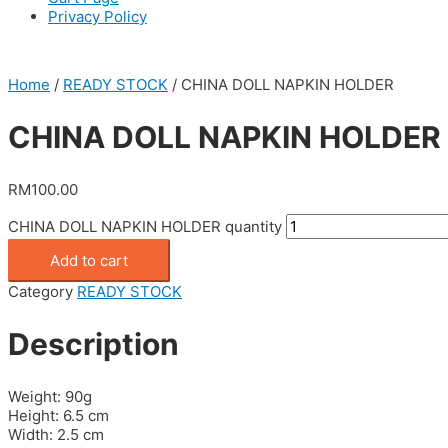
Privacy Policy
Home
/
READY STOCK
/ CHINA DOLL NAPKIN HOLDER
CHINA DOLL NAPKIN HOLDER
RM
100.00
CHINA DOLL NAPKIN HOLDER quantity
Add to cart
Category
READY STOCK
Description
Weight: 90g
Height: 6.5 cm
Width: 2.5 cm