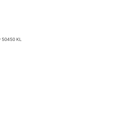
ay 50450 KL