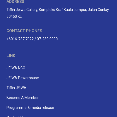
ADDRESS
Tiffin Jeiwa Gallery, Kompleks Kraf Kuala Lumpur, Jalan Conlay
50450 KL
CONTACT PHONES
+6016-737 7022 / 07-289 9990
LINK
JEIWA NGO
JEIWA Powerhouse
Tiffin JEIWA
Become A Member
Programme & media release