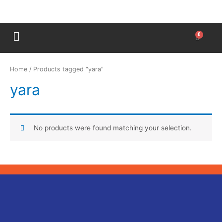
Home
/ Products tagged “yara”
yara
No products were found matching your selection.