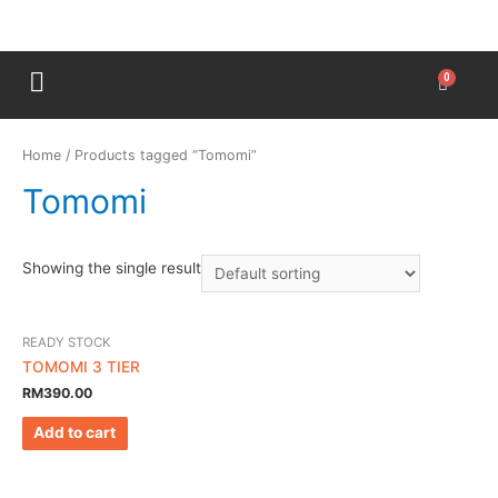
Home
/ Products tagged “Tomomi”
Tomomi
Showing the single result
READY STOCK
TOMOMI 3 TIER
RM
390.00
Add to cart