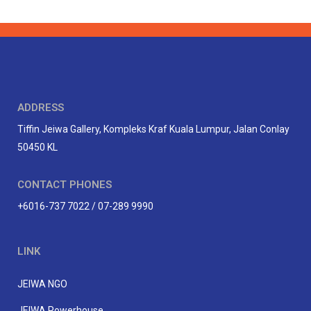
ADDRESS
Tiffin Jeiwa Gallery, Kompleks Kraf Kuala Lumpur, Jalan Conlay
50450 KL
CONTACT PHONES
+6016-737 7022 / 07-289 9990
LINK
JEIWA NGO
JEIWA Powerhouse