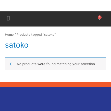
Home
/ Products tagged “satoko”
satoko
No products were found matching your selection.