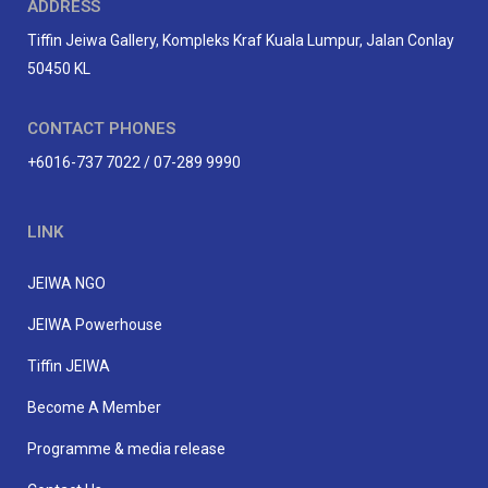
ADDRESS
Tiffin Jeiwa Gallery, Kompleks Kraf Kuala Lumpur, Jalan Conlay
50450 KL
CONTACT PHONES
+6016-737 7022 / 07-289 9990
LINK
JEIWA NGO
JEIWA Powerhouse
Tiffin JEIWA
Become A Member
Programme & media release