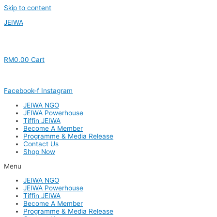
Skip to content
JEIWA
RM
0.00
Cart
Facebook-f
Instagram
JEIWA NGO
JEIWA Powerhouse
Tiffin JEIWA
Become A Member
Programme & Media Release
Contact Us
Shop Now
Menu
JEIWA NGO
JEIWA Powerhouse
Tiffin JEIWA
Become A Member
Programme & Media Release