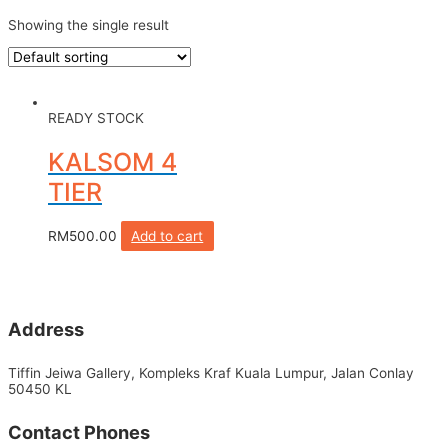
Showing the single result
READY STOCK
KALSOM 4
TIER
RM
500.00
Add to cart
Address
Tiffin Jeiwa Gallery, Kompleks Kraf Kuala Lumpur, Jalan Conlay
50450 KL
Contact Phones