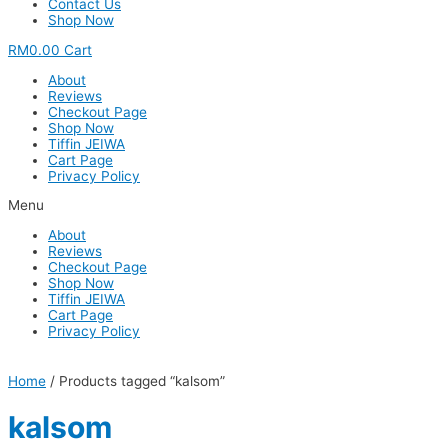
Contact Us
Shop Now
RM
0.00
Cart
About
Reviews
Checkout Page
Shop Now
Tiffin JEIWA
Cart Page
Privacy Policy
Menu
About
Reviews
Checkout Page
Shop Now
Tiffin JEIWA
Cart Page
Privacy Policy
Home
/ Products tagged “kalsom”
kalsom