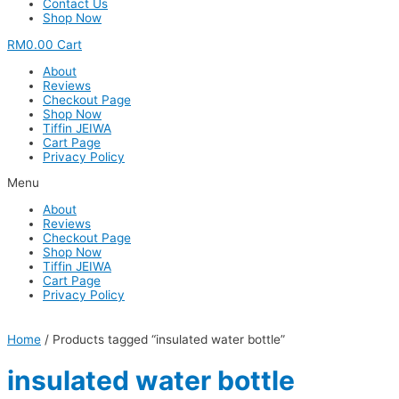
Contact Us
Shop Now
RM
0.00
Cart
About
Reviews
Checkout Page
Shop Now
Tiffin JEIWA
Cart Page
Privacy Policy
Menu
About
Reviews
Checkout Page
Shop Now
Tiffin JEIWA
Cart Page
Privacy Policy
Home
/ Products tagged “insulated water bottle”
insulated water bottle