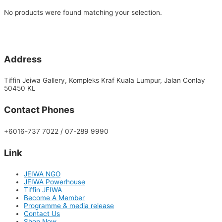
No products were found matching your selection.
Address
Tiffin Jeiwa Gallery, Kompleks Kraf Kuala Lumpur, Jalan Conlay
50450 KL
Contact Phones
+6016-737 7022 / 07-289 9990
Link
JEIWA NGO
JEIWA Powerhouse
Tiffin JEIWA
Become A Member
Programme & media release
Contact Us
Shop Now