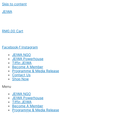
Skip to content
JEIWA
RM
0.00
Cart
Facebook-f
Instagram
JEIWA NGO
JEIWA Powerhouse
Tiffin JEIWA
Become A Member
Programme & Media Release
Contact Us
Shop Now
Menu
JEIWA NGO
JEIWA Powerhouse
Tiffin JEIWA
Become A Member
Programme & Media Release