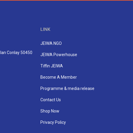
LINK
JEIWA NGO
Jalan Conlay 50450
JEIWA Powerhouse
Tiffin JEIWA
Become A Member
Programme & media release
Contact Us
Shop Now
Privacy Policy