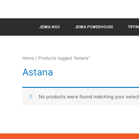
JEIWA NGO
JEIWA POWERHOUSE
TIFFI
Home
/ Products tagged “Astana”
Astana
No products were found matching your select