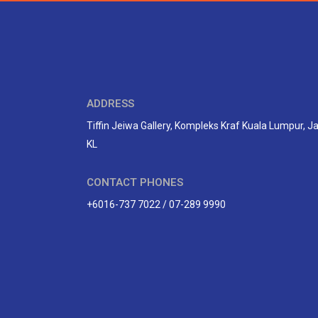
ADDRESS
Tiffin Jeiwa Gallery, Kompleks Kraf Kuala Lumpur, 
KL
CONTACT PHONES
+6016-737 7022 / 07-289 9990