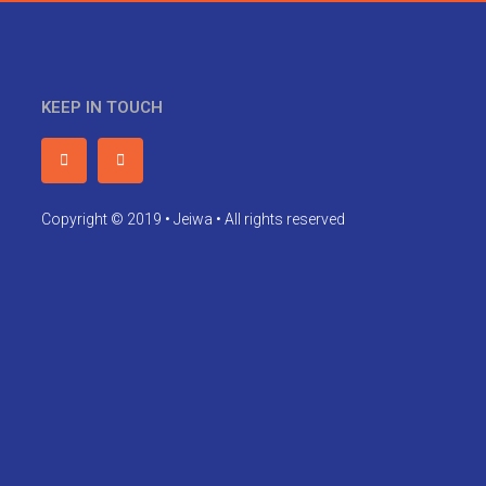
KEEP IN TOUCH
Copyright © 2019 • Jeiwa • All rights reserved