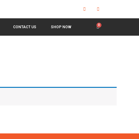
CONTACT US
SHOP NOW