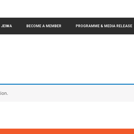
N JEIWA
BECOME A MEMBER
PROGRAMME & MEDIA RELEASE
ion.