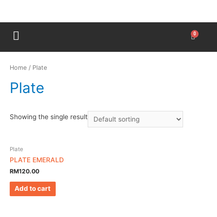
Home
/ Plate
Plate
Showing the single result
Plate
PLATE EMERALD
RM
120.00
Add to cart