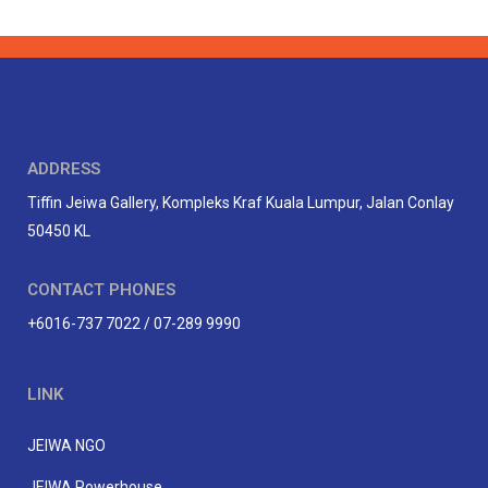
ADDRESS
Tiffin Jeiwa Gallery, Kompleks Kraf Kuala Lumpur, Jalan Conlay
50450 KL
CONTACT PHONES
+6016-737 7022 / 07-289 9990
LINK
JEIWA NGO
JEIWA Powerhouse