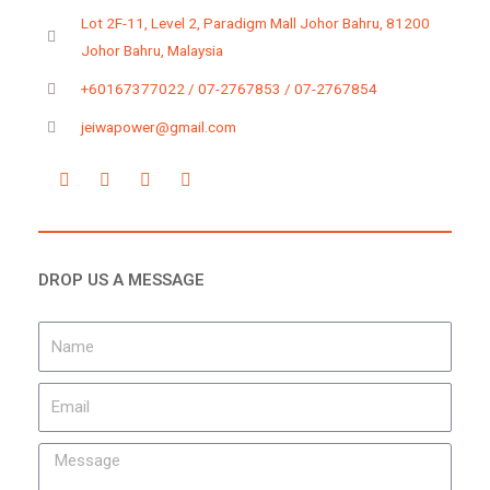
Lot 2F-11, Level 2, Paradigm Mall Johor Bahru, 81200
Johor Bahru, Malaysia
+60167377022 / 07-2767853 / 07-2767854
jeiwapower@gmail.com
DROP US A MESSAGE