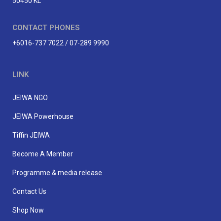
50450 KL
CONTACT PHONES
+6016-737 7022 / 07-289 9990
LINK
JEIWA NGO
JEIWA Powerhouse
Tiffin JEIWA
Become A Member
Programme & media release
Contact Us
Shop Now