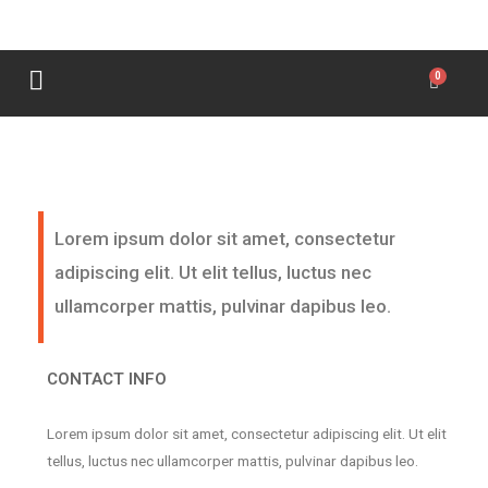
Lorem ipsum dolor sit amet, consectetur
adipiscing elit. Ut elit tellus, luctus nec
ullamcorper mattis, pulvinar dapibus leo.
CONTACT INFO
Lorem ipsum dolor sit amet, consectetur adipiscing elit. Ut elit
tellus, luctus nec ullamcorper mattis, pulvinar dapibus leo.