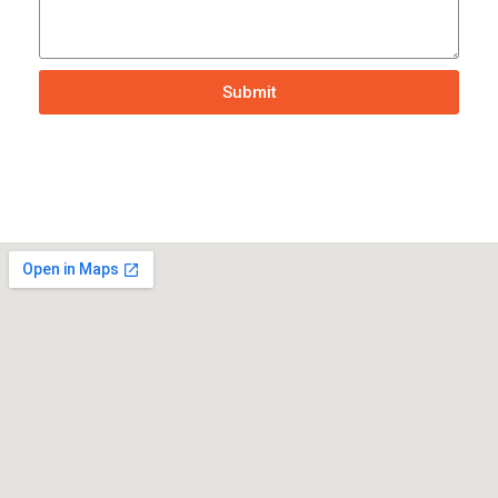
Submit