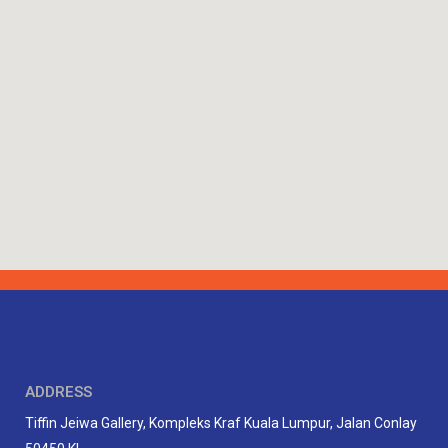
ADDRESS
Tiffin Jeiwa Gallery, Kompleks Kraf Kuala Lumpur, Jalan Conlay