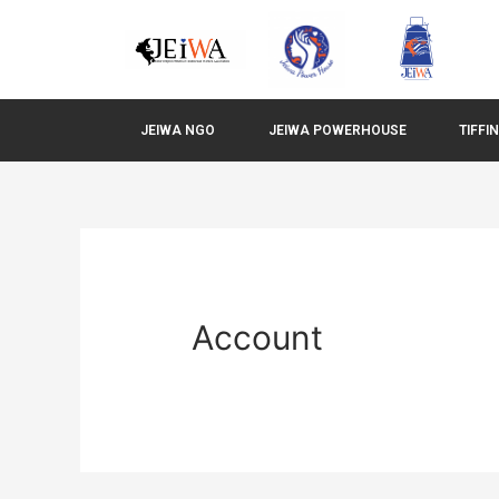
JEIWA NGO
JEIWA POWERHOUSE
TIFFI
Account