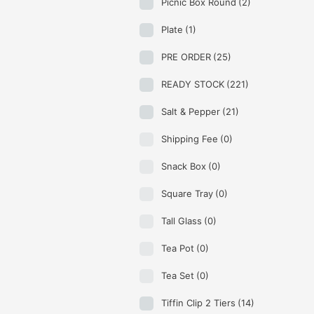
Picnic Box Round
(2)
Plate
(1)
PRE ORDER
(25)
READY STOCK
(221)
Salt & Pepper
(21)
Shipping Fee
(0)
Snack Box
(0)
Square Tray
(0)
Tall Glass
(0)
Tea Pot
(0)
Tea Set
(0)
Tiffin Clip 2 Tiers
(14)