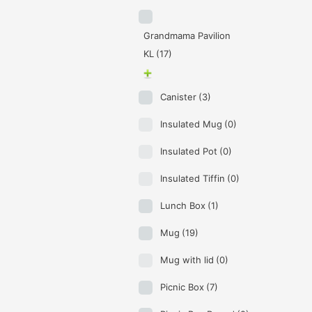
Grandmama Pavilion
KL
(17)
Canister
(3)
Insulated Mug
(0)
Insulated Pot
(0)
Insulated Tiffin
(0)
Lunch Box
(1)
Mug
(19)
Mug with lid
(0)
Picnic Box
(7)