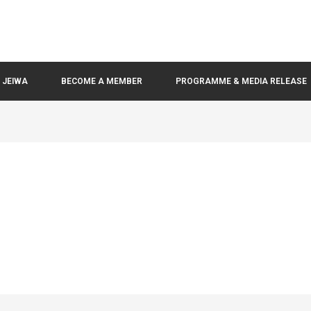
N JEIWA
BECOME A MEMBER
PROGRAMME & MEDIA RELEASE