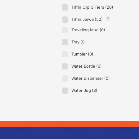
Tiffin Clip 3 Tiers
(20)
Tiffin Jeiwa
(52)
Traveling Mug
(0)
Tray
(9)
Tumbler
(0)
Water Bottle
(6)
Water Dispenser
(0)
Water Jug
(3)