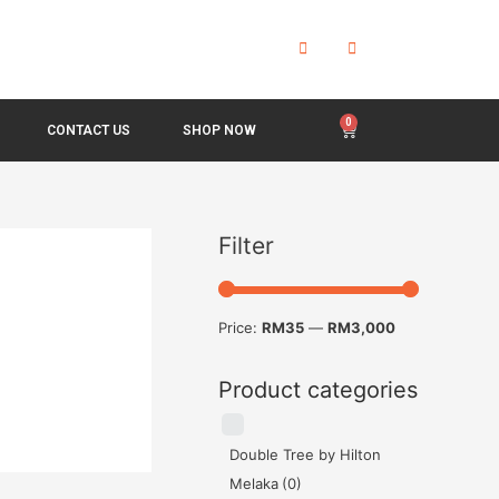
CONTACT US
SHOP NOW
Filter
Price:
RM35
—
RM3,000
Product categories
Double Tree by Hilton
Melaka
(0)